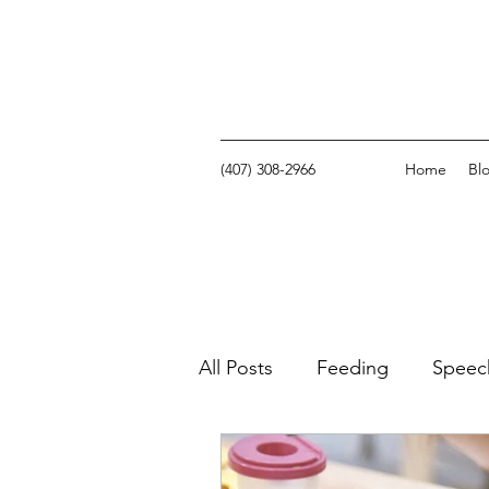
(407) 308-2966
Home
Bl
All Posts
Feeding
Speec