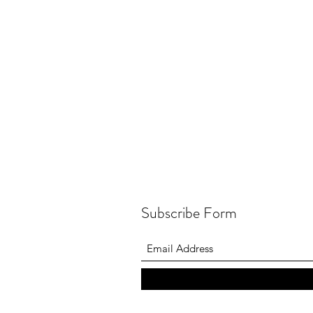
Subscribe Form