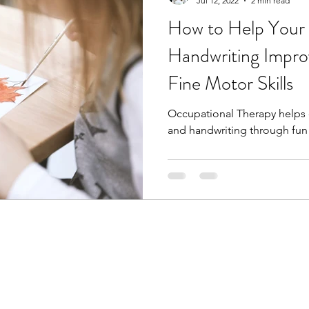
Jul 12, 2022
2 min read
How to Help Your 
Handwriting Impro
Fine Motor Skills
Occupational Therapy helps c
and handwriting through fun 