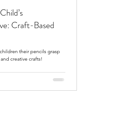
Child’s
ve: Craft-Based
hildren their pencils grasp
and creative crafts!