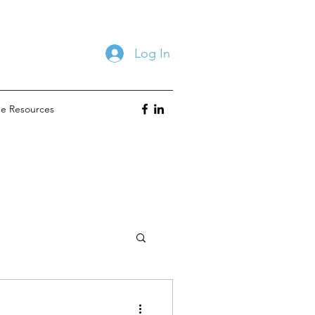
Log In
ne Resources