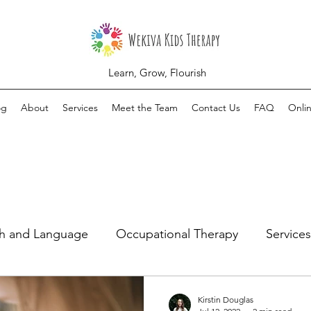
Learn, Grow, Flourish
og
About
Services
Meet the Team
Contact Us
FAQ
Onli
h and Language
Occupational Therapy
Services
Kirstin Douglas