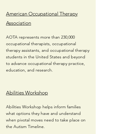
American Occupational Therapy
Association
AOTA represents more than 230,000
occupational therapists, occupational
therapy assistants, and occupational therapy
students in the United States and beyond
to advance occupational therapy practice,
education, and research.
Abilities Workshop
Abilities Workshop helps inform families
what options they have and understand
when pivotal moves need to take place on
the Autism Timeline.