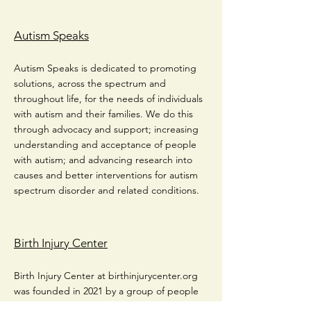
Autism Speaks
Autism Speaks is dedicated to promoting
solutions, across the spectrum and
throughout life, for the needs of individuals
with autism and their families. We do this
through advocacy and support; increasing
understanding and acceptance of people
with autism; and advancing research into
causes and better interventions for autism
spectrum disorder and related conditions.
Birth Injury Center
Birth Injury Center at birthinjurycenter.org
was founded in 2021 by a group of people
with an in-depth understanding of birth