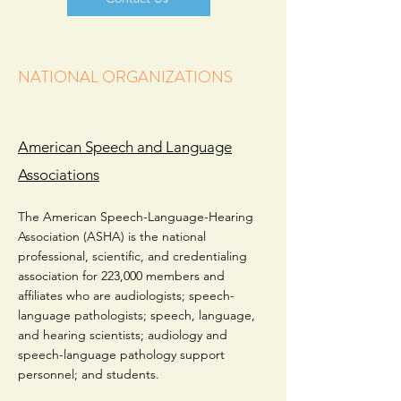
NATIONAL ORGANIZATIONS
American Speech and Language
Associations
The American Speech-Language-Hearing
Association (ASHA) is the national
professional, scientific, and credentialing
association for 223,000 members and
affiliates who are audiologists; speech-
language pathologists; speech, language,
and hearing scientists; audiology and
speech-language pathology support
personnel; and students.