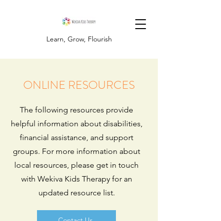
Learn, Grow, Flourish
ONLINE RESOURCES
The following resources provide
helpful information about disabilities,
financial assistance, and support
groups. For more information about
local resources, please get in touch
with Wekiva Kids Therapy for an
updated resource list.
Contact Us