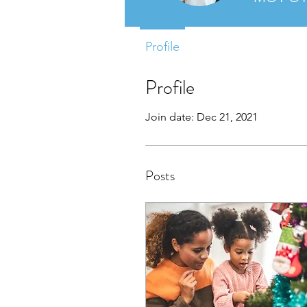
Profile
Profile
Join date: Dec 21, 2021
Posts