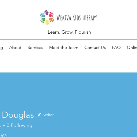
Learn, Grow, Flourish
og
About
Services
Meet the Team
Contact Us
FAQ
Onli
n Douglas
Writer
s
0
Following
R/L