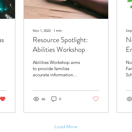
Nov 1, 2022
∙
1
min
Sep
as
Resource Spotlight:
N
Abilities Workshop
E
Sc
Abilities Workshop aims
No
Ab
to provide families
Fa
accurate information
Sch
about resources, services,
Abi
and support groups for
La
Autism Spectrum
Oc
Disorder
66
0
Ser
Load More