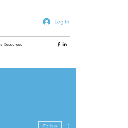
Log In
ne Resources
More actions
Follow