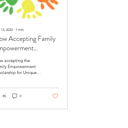
 13, 2022
∙
1
min
ow Accepting Family
mpowerment
holarship for Unique
w accepting the
ilities
mily Empowerment
olarship for Unique
lities for Speech,
nguage, and
cupational Therapy
vices.
85
0