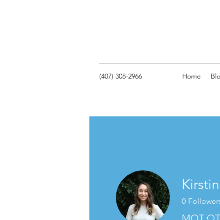
(407) 308-2966
Home
Bl
Kirsti
0
Follower
MOT OT