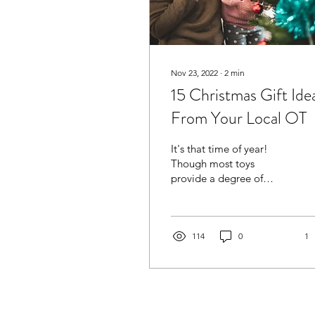
Nov 23, 2022
∙
2
min
15 Christmas Gift Ide
From Your Local OT
It's that time of year!
Though most toys
provide a degree of
constructive play, some
are better than others
when it comes to
improving...
114
0
1