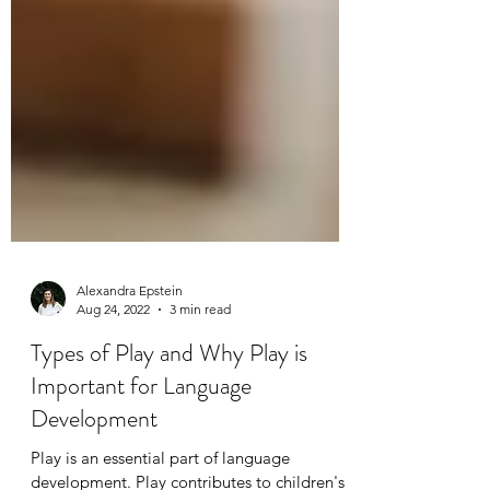
Alexandra Epstein
Aug 24, 2022
3 min read
Types of Play and Why Play is
Important for Language