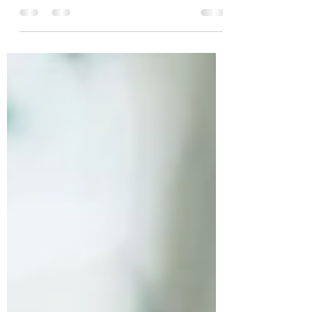
Scholarship for Unique Abilities for Speech,
Language, and Occupational Therapy
Services.