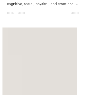
Development
Play is an essential part of language
development. Play contributes to children's
cognitive, social, physical, and emotional
growth. Play...