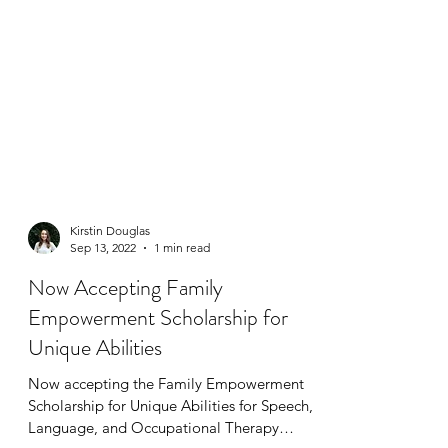
Kirstin Douglas
Sep 13, 2022
1 min read
Now Accepting Family
Empowerment Scholarship for
Unique Abilities
Now accepting the Family Empowerment