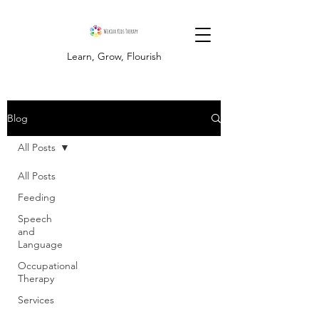
Learn, Grow, Flourish
Blog
All Posts
All Posts
Feeding
Speech
and
Language
Occupational
Therapy
Services