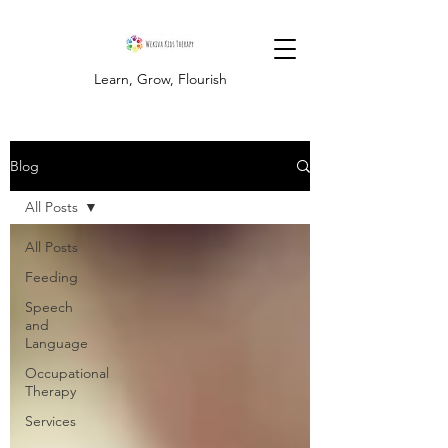
Learn, Grow, Flourish
Blog
All Posts
All Posts
Feeding
Speech
and
Language
Occupational
Therapy
Services